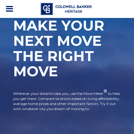
MAKE YOUR
NEXT MOVE
THE RIGHT
MOVE
®
Wherever your dreams take you, use the Move Meter
to help
you get there. Compare locations based on living affordability,
average home prices and other important factors. Try it out
with whatever city you dream of moving to.